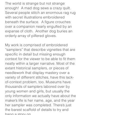
The world is strange but not strange
enough! A mad dog sews a crazy quilt.
Several people stitch an enormous rag rug
with secret illustrations embroidered
beneath the surface. A figure crouches
over a companion nearly engulfed by an
expanse of cloth. Another dog buries an
orderly array of pilfered gloves.
My work is comprised of embroidered
“samplers” that describe vignettes that are
specific in detail but missing enough
context for the viewer to be able to fit them
neatly within a larger narrative. Most of the
extant historical samplers, or pieces of
needlework that display mastery over a
variety of different stitches, have this lack-
of-context problem, too. Museums have
thousands of samplers labored over by
young women and girls, but usually the
only information we actually have about the
maker’s life is her name, age, and the year
her sampler was completed. There’s just
the barest scaffold of details to try and
hang a story on.