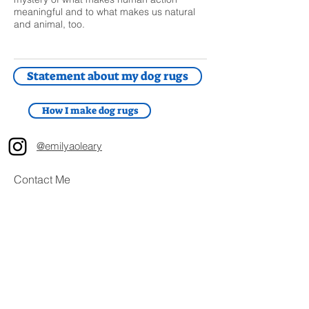
meaningful and to what makes us natural
and animal, too.
Statement about my dog rugs
How I make dog rugs
@emilyaoleary
Contact Me
First Name
Last Name
Email