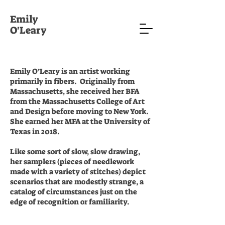
Emily
O'Leary
Emily O’Leary is an artist working
primarily in fibers. Originally from
Massachusetts, she received her BFA
from the Massachusetts College of Art
and Design before moving to New York.
She earned her MFA at the University of
Texas in 2018.
Like some sort of slow, slow drawing,
her samplers (pieces of needlework
made with a variety of stitches) depict
scenarios that are modestly strange, a
catalog of circumstances just on the
edge of recognition or familiarity.