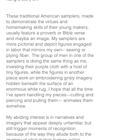
These traditional American samplers, made
to demonstrate the virtues and
homemaking skills of their young makers,
usually feature a proverb or Bible verse
and maybe an image. My samplers are
more pictorial and depict figures engaged
in labor that mirrors my own-- sewing or
plying fiber. The group of men in one of the
samplers is doing the same thing as me,
investing their purple cloth with a host of
tiny figures, while the figures in another
piece work on embroidering grisly imagery
hidden beneath the surface of an
enormous white rug. I hope that all the time
I’ve spent handling my pieces—cutting and
piercing and pulling them— animates them
somehow.
My abiding interest is in narratives and
imagery that appear deeply unfamiliar, but
still trigger moments of recognition
because of the way they allude both to the
mystery of what makes human action